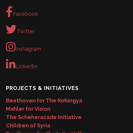
Facebook
Twitter
Instagram
LinkedIn
PROJECTS & INITIATIVES
Beethoven for The Rohingya
Mahler for Vision
The Scheherazade Initiative
Children of Syria