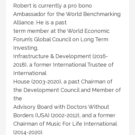
Robert is currently a pro bono
Ambassador for the World Benchmarking
Alliance. He is a past
term member at the World Economic
Forum’s Global Council on Long Term
Investing,
Infrastructure & Development (2016-
2018), a former International Trustee of
International
House (2003-2020), a past Chairman of
the Development Council and Member of
the
Advisory Board with Doctors Without
Borders (USA) (2002-2012), and a former
Chairman of Music For Life International
(2014-2020).