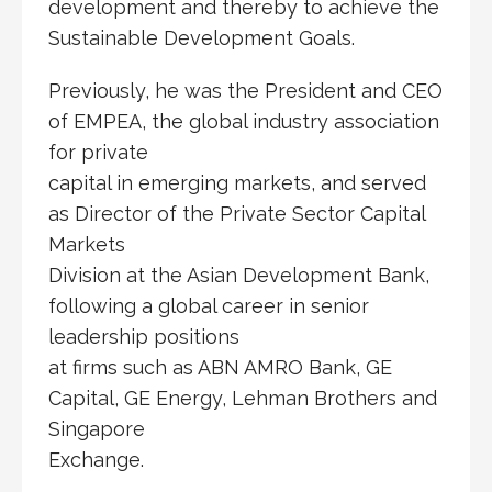
development and thereby to achieve the
Sustainable Development Goals.
Previously, he was the President and CEO
of EMPEA, the global industry association
for private
capital in emerging markets, and served
as Director of the Private Sector Capital
Markets
Division at the Asian Development Bank,
following a global career in senior
leadership positions
at firms such as ABN AMRO Bank, GE
Capital, GE Energy, Lehman Brothers and
Singapore
Exchange.