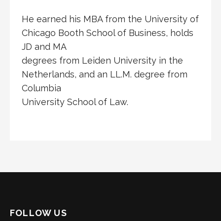
He earned his MBA from the University of
Chicago Booth School of Business, holds
JD and MA
degrees from Leiden University in the
Netherlands, and an LL.M. degree from
Columbia
University School of Law.
FOLLOW US