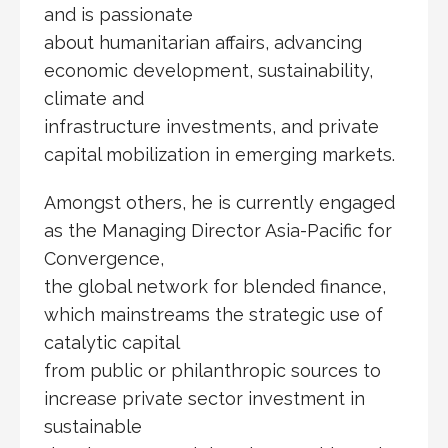
and is passionate
about humanitarian affairs, advancing
economic development, sustainability,
climate and
infrastructure investments, and private
capital mobilization in emerging markets.
Amongst others, he is currently engaged
as the Managing Director Asia-Pacific for
Convergence,
the global network for blended finance,
which mainstreams the strategic use of
catalytic capital
from public or philanthropic sources to
increase private sector investment in
sustainable