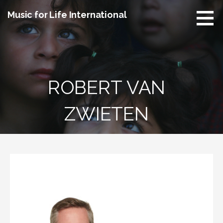
Skip
Music for Life International
to
content
ROBERT VAN
ZWIETEN