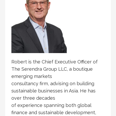
Robert is the Chief Executive Officer of
The Serendra Group LLC, a boutique
emerging markets
consultancy firm, advising on building
sustainable businesses in Asia. He has
over three decades
of experience spanning both global
finance and sustainable development,