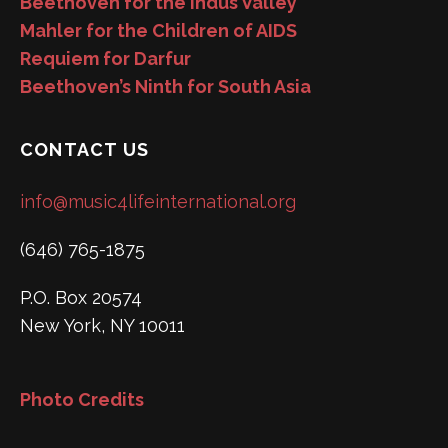
Beethoven for the Indus Valley
Mahler for the Children of AIDS
Requiem for Darfur
Beethoven’s Ninth for South Asia
CONTACT US
info@music4lifeinternational.org
(646) 765-1875
P.O. Box 20574
New York, NY 10011
Photo Credits