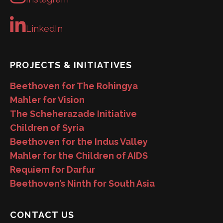
LinkedIn
PROJECTS & INITIATIVES
Beethoven for The Rohingya
Mahler for Vision
The Scheherazade Initiative
Children of Syria
Beethoven for the Indus Valley
Mahler for the Children of AIDS
Requiem for Darfur
Beethoven’s Ninth for South Asia
CONTACT US