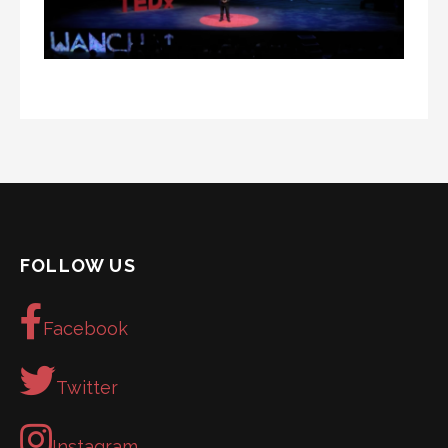
FOLLOW US
Facebook
Twitter
Instagram