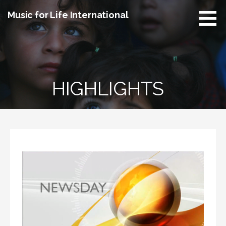
Skip
Music for Life International
to
content
HIGHLIGHTS