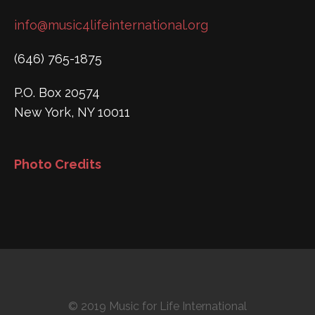
info@music4lifeinternational.org
(646) 765-1875
P.O. Box 20574
New York, NY 10011
Photo Credits
© 2019 Music for Life International